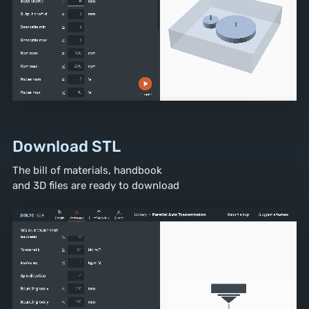
Download STL
The bill of materials, handbook
and 3D files are ready to download