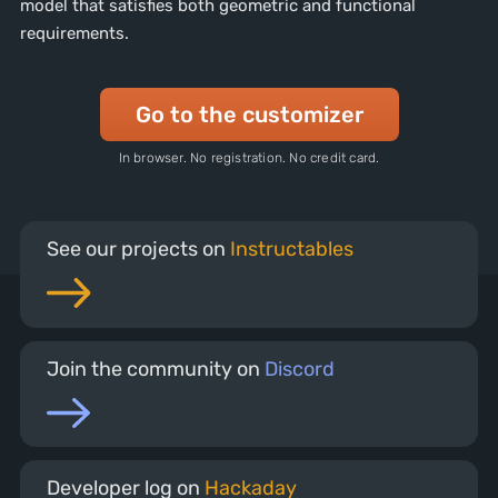
model that satisfies both geometric and functional
requirements.
Go to the customizer
In browser. No registration. No credit card.
See our projects on
Instructables
Join the community on
Discord
Developer log on
Hackaday