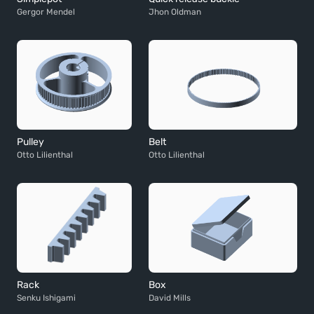
Gergor Mendel
Jhon Oldman
Pulley
Belt
Otto Lilienthal
Otto Lilienthal
Rack
Box
Senku Ishigami
David Mills