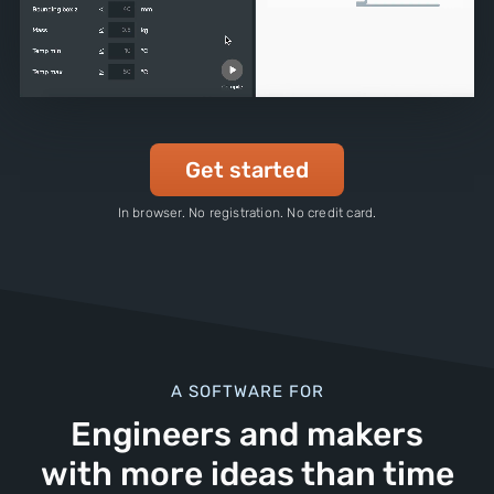
Get started
In browser. No registration. No credit card.
A SOFTWARE FOR
Engineers and makers
with more ideas than time