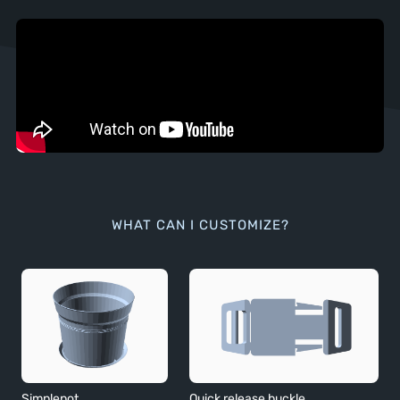
WHAT CAN I CUSTOMIZE?
Simplepot
Quick release buckle