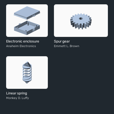
Electronic enclosure
Spur gear
Anaheim Electronics
Emmett L. Brown
Linear spring
Monkey D. Luffy