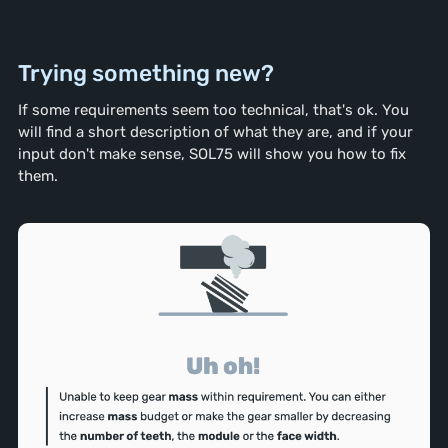
Trying something new?
If some requirements seem too technical, that's ok. You
will find a short description of what they are, and if your
input don't make sense, SOL75 will show you how to fix
them.