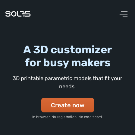
A 3D customizer
for busy makers
3D printable parametric models that fit your
needs.
Create now
In browser. No registration. No credit card.