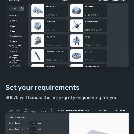
Set your requirements
SOL75 will handle the nitty-gritty
engineering for you