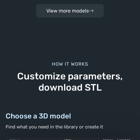
View more models
HOW IT WORKS
Customize parameters,
download STL
Choose a 3D model
Find what you need in the library
or create it