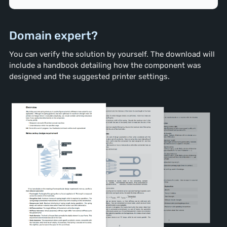
Domain expert?
You can verify the solution by yourself. The download will
include a handbook detailing how the component was
designed and the suggested printer settings.