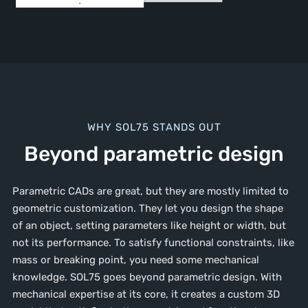
WHY SOL75 STANDS OUT
Beyond parametric design
Parametric CADs are great, but they are mostly limited to
geometric customization. They let you design the shape
of an object, setting parameters like height or width, but
not its performance. To satisfy functional constraints, like
mass or breaking point, you need some mechanical
knowledge. SOL75 goes beyond parametric design. With
mechanical expertise at its core, it creates a custom 3D