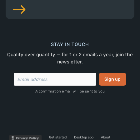
STAY IN TOUCH
Quality over quantity — for 1 or 2 emails a year, join the
newsletter.
A confirmation email will be sent to you
Get started
Desktop app
About